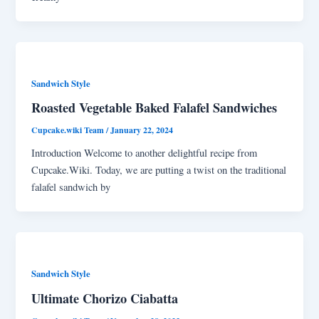
Sandwich Style
Roasted Vegetable Baked Falafel Sandwiches
Cupcake.wiki Team
/
January 22, 2024
Introduction Welcome to another delightful recipe from
Cupcake.Wiki. Today, we are putting a twist on the traditional
falafel sandwich by
Sandwich Style
Ultimate Chorizo Ciabatta