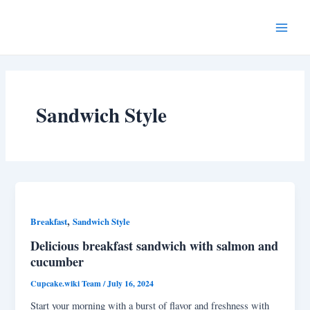
Skip
Post
Main
to
pagination
Menu
content
Sandwich Style
,
Breakfast
Sandwich Style
Delicious breakfast sandwich with salmon and
cucumber
Cupcake.wiki Team
/
July 16, 2024
Start your morning with a burst of flavor and freshness with