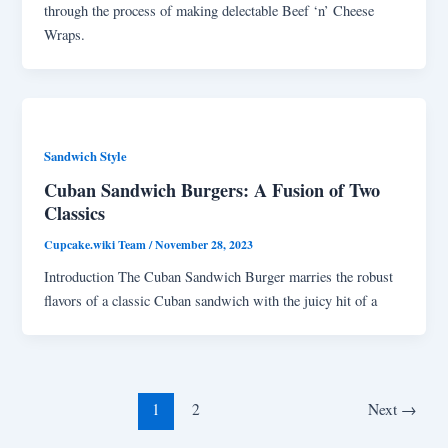
through the process of making delectable Beef ‘n’ Cheese
Wraps.
Sandwich Style
Cuban Sandwich Burgers: A Fusion of Two
Classics
Cupcake.wiki Team
/
November 28, 2023
Introduction The Cuban Sandwich Burger marries the robust
flavors of a classic Cuban sandwich with the juicy hit of a
1
2
Next
→