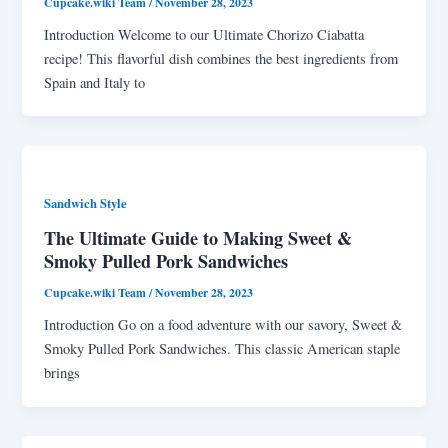
Cupcake.wiki Team
/
November 28, 2023
Introduction Welcome to our Ultimate Chorizo Ciabatta
recipe! This flavorful dish combines the best ingredients from
Spain and Italy to
Sandwich Style
The Ultimate Guide to Making Sweet &
Smoky Pulled Pork Sandwiches
Cupcake.wiki Team
/
November 28, 2023
Introduction Go on a food adventure with our savory, Sweet &
Smoky Pulled Pork Sandwiches. This classic American staple
brings