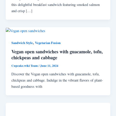
this delightful breakfast sandwich featuring smoked salmon
and crisp […]
,
Sandwich Style
Vegetarian Fusion
Vegan open sandwiches with guacamole, tofu,
chickpeas and cabbage
Cupcake.wiki Team
/
June 11, 2024
Discover the Vegan open sandwiches with guacamole, tofu,
chickpeas and cabbage. Indulge in the vibrant flavors of plant-
based goodness with