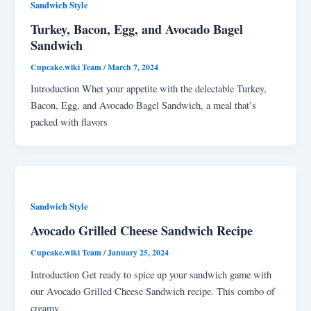
Sandwich Style
Turkey, Bacon, Egg, and Avocado Bagel
Sandwich
Cupcake.wiki Team
/
March 7, 2024
Introduction Whet your appetite with the delectable Turkey,
Bacon, Egg, and Avocado Bagel Sandwich, a meal that’s
packed with flavors
Sandwich Style
Avocado Grilled Cheese Sandwich Recipe
Cupcake.wiki Team
/
January 25, 2024
Introduction Get ready to spice up your sandwich game with
our Avocado Grilled Cheese Sandwich recipe. This combo of
creamy