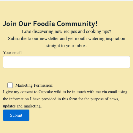
Join Our Foodie Community!
Love discovering new recipes and cooking tips?
Subscribe to our newsletter and get mouth-watering inspiration
straight to your inbox.
Your email
Marketing Permission:
I give my consent to Cupcake.wiki to be in touch with me via email using
the information I have provided in this form for the purpose of news,
updates and marketing.