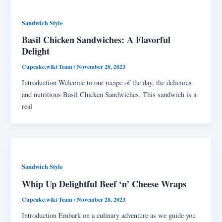
Sandwich Style
Basil Chicken Sandwiches: A Flavorful
Delight
Cupcake.wiki Team
/
November 28, 2023
Introduction Welcome to our recipe of the day, the delicious
and nutritious Basil Chicken Sandwiches. This sandwich is a
real
Sandwich Style
Whip Up Delightful Beef ‘n’ Cheese Wraps
Cupcake.wiki Team
/
November 28, 2023
Introduction Embark on a culinary adventure as we guide you