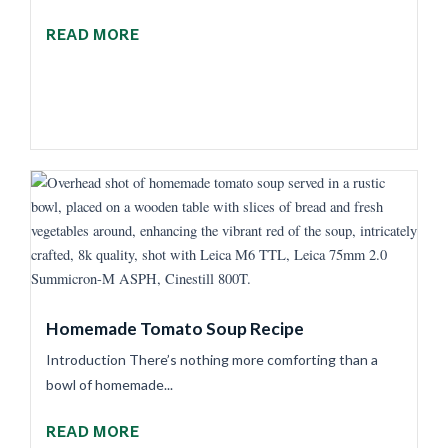
READ MORE
Homemade Tomato Soup Recipe
Introduction There’s nothing more comforting than a
bowl of homemade...
READ MORE