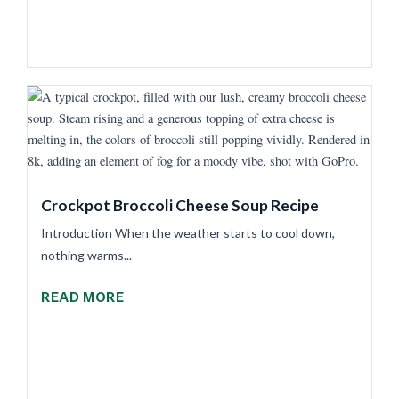
Crockpot Broccoli Cheese Soup Recipe
Introduction When the weather starts to cool down,
nothing warms...
READ MORE