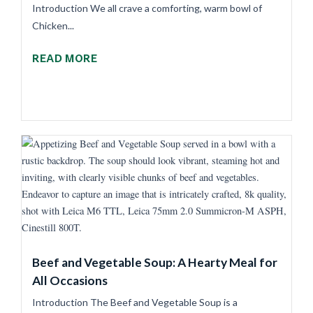
Introduction We all crave a comforting, warm bowl of
Chicken...
READ MORE
Beef and Vegetable Soup: A Hearty Meal for
All Occasions
Introduction The Beef and Vegetable Soup is a