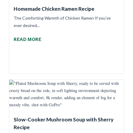
Homemade Chicken Ramen Recipe
The Comforting Warmth of Chicken Ramen If you’ve
ever desired...
READ MORE
Slow-Cooker Mushroom Soup with Sherry
Recipe