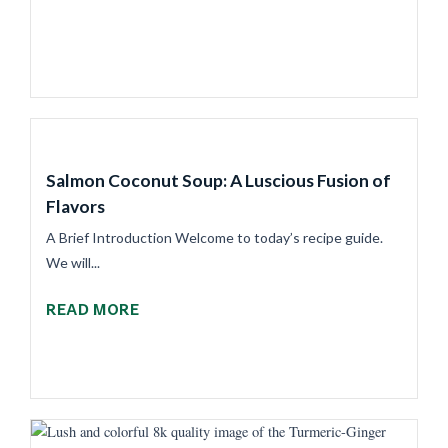
Salmon Coconut Soup: A Luscious Fusion of
Flavors
A Brief Introduction Welcome to today’s recipe guide.
We will...
READ MORE