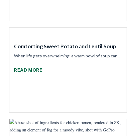
Comforting Sweet Potato and Lentil Soup
When life gets overwhelming, a warm bowl of soup can...
READ MORE