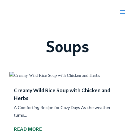
Skip
Main
to
Menu
content
Soups
Creamy Wild Rice Soup with Chicken and
Herbs
A Comforting Recipe for Cozy Days As the weather
turns...
READ MORE