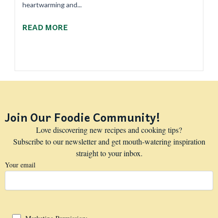
heartwarming and...
READ MORE
Join Our Foodie Community!
Love discovering new recipes and cooking tips?
Subscribe to our newsletter and get mouth-watering inspiration
straight to your inbox.
Your email