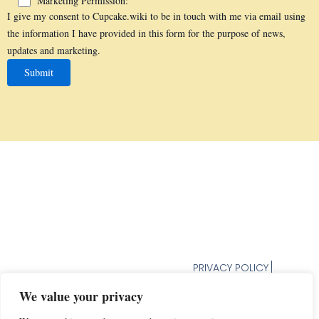
Marketing Permission:
I give my consent to Cupcake.wiki to be in touch with me via email using
the information I have provided in this form for the purpose of news,
updates and marketing.
PRIVACY POLICY
TERMS AND CONDITION
We value your privacy
UNSUBSCRIBE FROM
NEWSLETTER