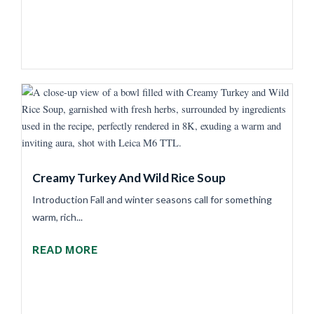
Creamy Turkey And Wild Rice Soup
Introduction Fall and winter seasons call for something
warm, rich...
READ MORE