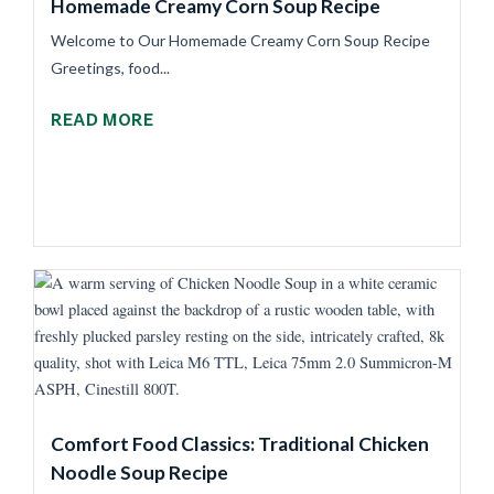
Homemade Creamy Corn Soup Recipe
Welcome to Our Homemade Creamy Corn Soup Recipe
Greetings, food...
READ MORE
Comfort Food Classics: Traditional Chicken
Noodle Soup Recipe