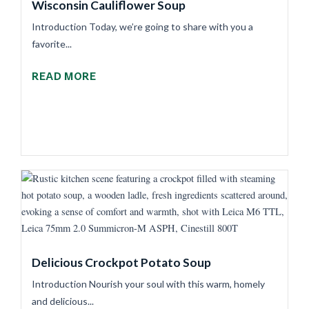
Wisconsin Cauliflower Soup
Introduction Today, we’re going to share with you a
favorite...
READ MORE
Delicious Crockpot Potato Soup
Introduction Nourish your soul with this warm, homely
and delicious...