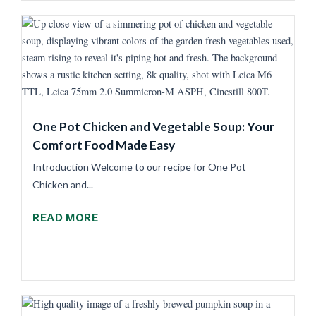
One Pot Chicken and Vegetable Soup: Your
Comfort Food Made Easy
Introduction Welcome to our recipe for One Pot
Chicken and...
READ MORE