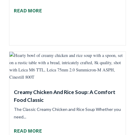
READ MORE
Creamy Chicken And Rice Soup: A Comfort
Food Classic
The Classic Creamy Chicken and Rice Soup Whether you
need...
READ MORE