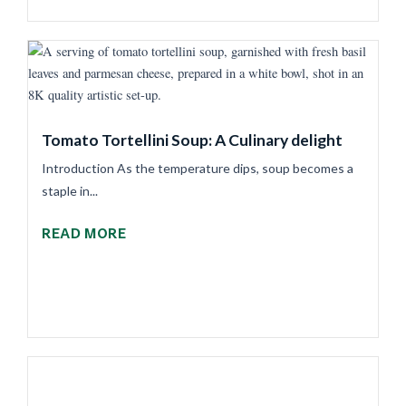
Tomato Tortellini Soup: A Culinary delight
Introduction As the temperature dips, soup becomes a
staple in...
READ MORE