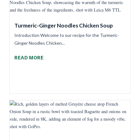
Turmeric-Ginger Noodles Chicken Soup
Introduction Welcome to our recipe for the Turmeric-
Ginger Noodles Chicken...
READ MORE