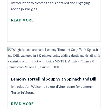
Introduction Welcome to this detailed and engaging
recipe journey, as...
READ MORE
Lemony Tortellini Soup With Spinach and Dill
Introduction Welcome to our divine recipe for Lemony
Tortellini Soup...
READ MORE