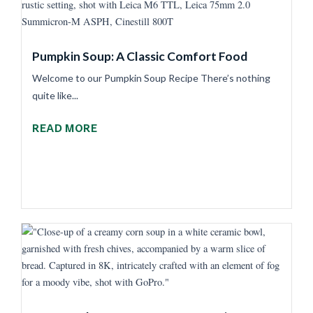
Pumpkin Soup: A Classic Comfort Food
Welcome to our Pumpkin Soup Recipe There’s nothing
quite like...
READ MORE