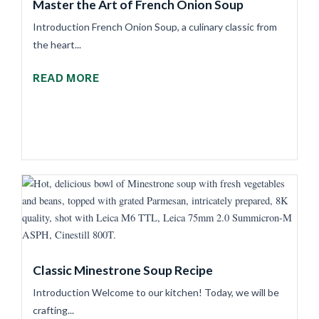
Master the Art of French Onion Soup
Introduction French Onion Soup, a culinary classic from
the heart...
READ MORE
Classic Minestrone Soup Recipe
Introduction Welcome to our kitchen! Today, we will be
crafting...