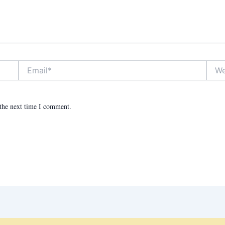
Email*
Websit
 the next time I comment.