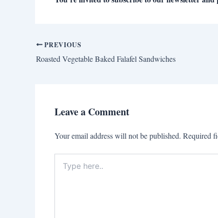
PREVIOUS
Roasted Vegetable Baked Falafel Sandwiches
Leave a Comment
Your email address will not be published.
Required f
Type
here..