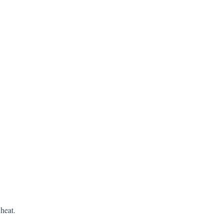
heat.