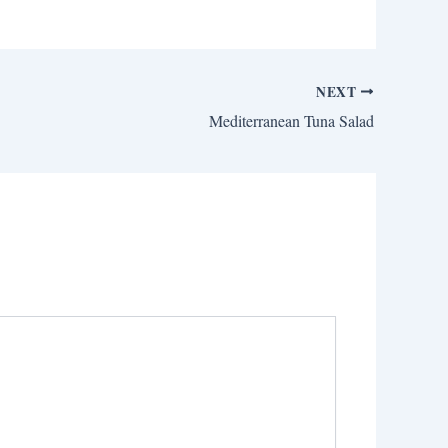
NEXT
Mediterranean Tuna Salad