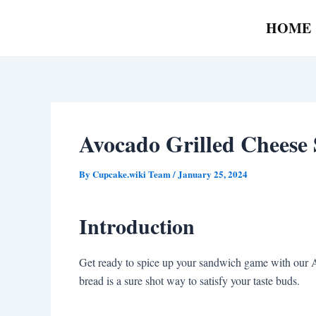
Skip
Post
HOME
to
navigation
content
Avocado Grilled Cheese
By
Cupcake.wiki Team
/
January 25, 2024
Introduction
Get ready to spice up your sandwich game with our 
bread is a sure shot way to satisfy your taste buds.