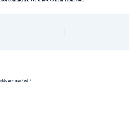
ields are marked
*