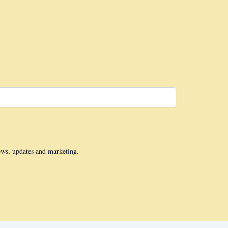
ews, updates and marketing.