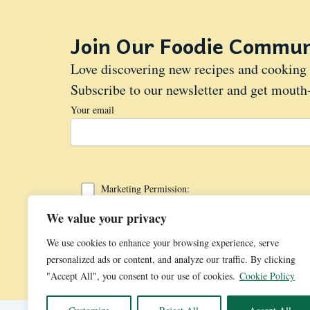
Join Our Foodie Commun
Love discovering new recipes and cooking 
Subscribe to our newsletter and get mouth-
Your email
Marketing Permission:
I give my consent to Cupcake.wiki to be in touch with me via
We value your privacy
We use cookies to enhance your browsing experience, serve
personalized ads or content, and analyze our traffic. By clicking
"Accept All", you consent to our use of cookies.
Cookie Policy