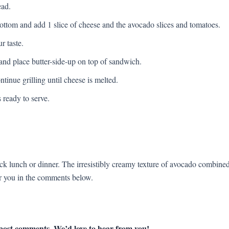
ead.
bottom and add 1 slice of cheese and the avocado slices and tomatoes.
r taste.
 and place butter-side-up on top of sandwich.
ntinue grilling until cheese is melted.
ready to serve.
uick lunch or dinner. The irresistibly creamy texture of avocado combine
or you in the comments below.
 post comments. We’d love to hear from you!