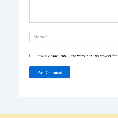
Name*
Save my name, email, and website in this browser for