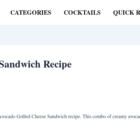
CATEGORIES
COCKTAILS
QUICK R
 Sandwich Recipe
Avocado Grilled Cheese Sandwich recipe. This combo of creamy avocado