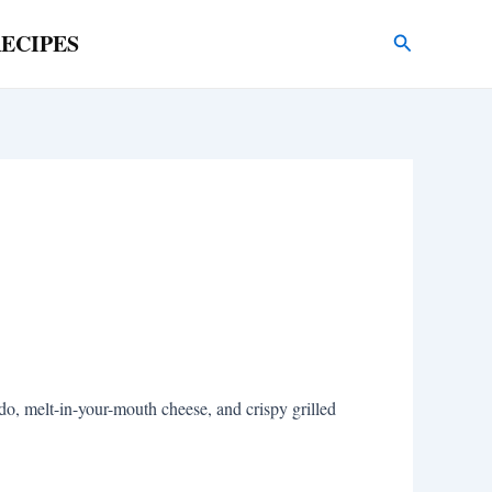
ECIPES
Search
, melt-in-your-mouth cheese, and crispy grilled