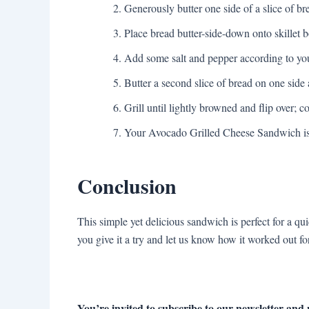
Generously butter one side of a slice of br
Place bread butter-side-down onto skillet 
Add some salt and pepper according to you
Butter a second slice of bread on one side
Grill until lightly browned and flip over; co
Your Avocado Grilled Cheese Sandwich is 
Conclusion
This simple yet delicious sandwich is perfect for a q
you give it a try and let us know how it worked out f
You’re invited to subscribe to our newsletter and