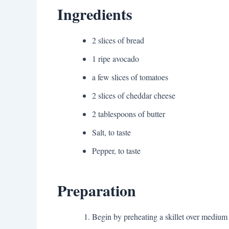
Ingredients
2 slices of bread
1 ripe avocado
a few slices of tomatoes
2 slices of cheddar cheese
2 tablespoons of butter
Salt, to taste
Pepper, to taste
Preparation
Begin by preheating a skillet over medium 