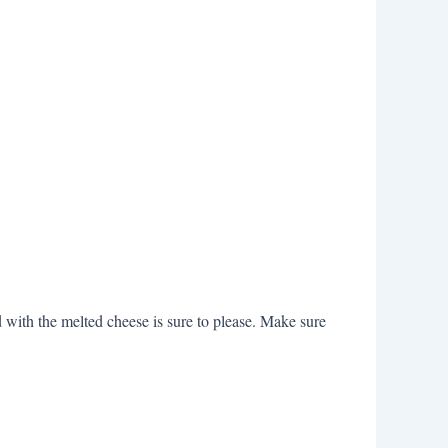
d with the melted cheese is sure to please. Make sure