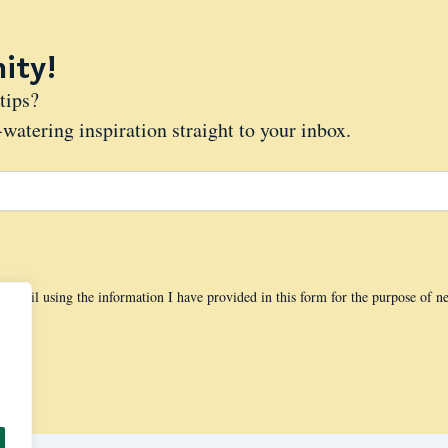
ity!
tips?
watering inspiration straight to your inbox.
 email using the information I have provided in this form for the purpose of n