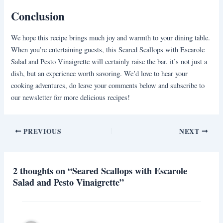
Conclusion
We hope this recipe brings much joy and warmth to your dining table.
When you’re entertaining guests, this Seared Scallops with Escarole
Salad and Pesto Vinaigrette will certainly raise the bar. it’s not just a
dish, but an experience worth savoring. We’d love to hear your
cooking adventures, do leave your comments below and subscribe to
our newsletter for more delicious recipes!
PREVIOUS
NEXT
2 thoughts on “Seared Scallops with Escarole
Salad and Pesto Vinaigrette”