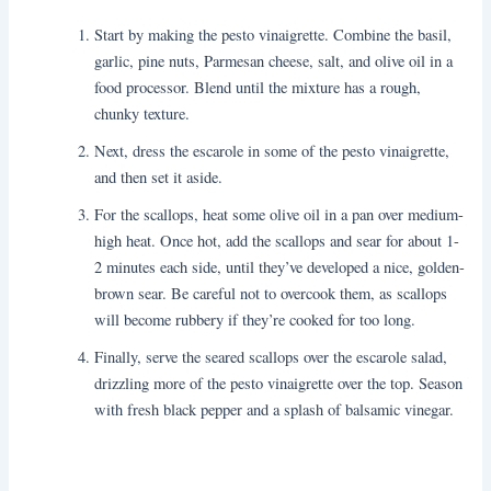
Start by making the pesto vinaigrette. Combine the basil,
garlic, pine nuts, Parmesan cheese, salt, and olive oil in a
food processor. Blend until the mixture has a rough,
chunky texture.
Next, dress the escarole in some of the pesto vinaigrette,
and then set it aside.
For the scallops, heat some olive oil in a pan over medium-
high heat. Once hot, add the scallops and sear for about 1-
2 minutes each side, until they’ve developed a nice, golden-
brown sear. Be careful not to overcook them, as scallops
will become rubbery if they’re cooked for too long.
Finally, serve the seared scallops over the escarole salad,
drizzling more of the pesto vinaigrette over the top. Season
with fresh black pepper and a splash of balsamic vinegar.