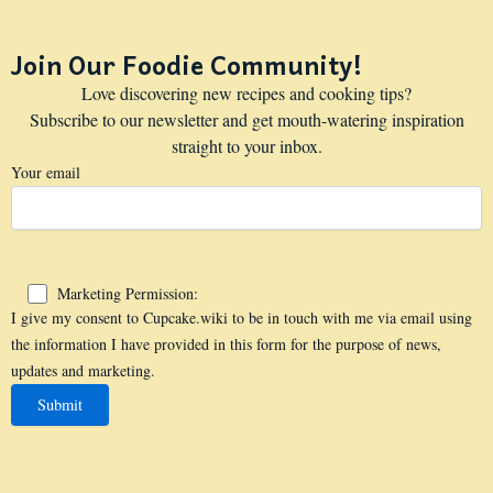
Join Our Foodie Community!
Love discovering new recipes and cooking tips?
Subscribe to our newsletter and get mouth-watering inspiration
straight to your inbox.
Your email
Marketing Permission:
I give my consent to Cupcake.wiki to be in touch with me via email using
the information I have provided in this form for the purpose of news,
updates and marketing.