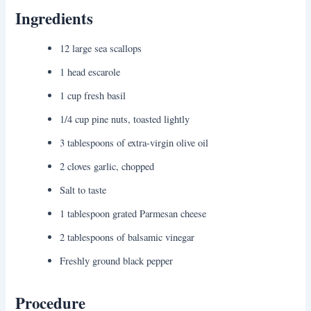
Ingredients
12 large sea scallops
1 head escarole
1 cup fresh basil
1/4 cup pine nuts, toasted lightly
3 tablespoons of extra-virgin olive oil
2 cloves garlic, chopped
Salt to taste
1 tablespoon grated Parmesan cheese
2 tablespoons of balsamic vinegar
Freshly ground black pepper
Procedure