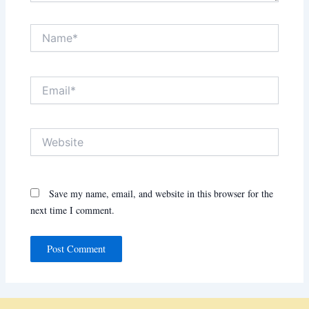
Name*
Email*
Website
Save my name, email, and website in this browser for the
next time I comment.