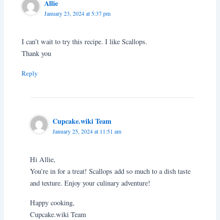
Allie
January 23, 2024 at 5:37 pm
I can’t wait to try this recipe. I like Scallops.
Thank you
Reply
Cupcake.wiki Team
January 25, 2024 at 11:51 am
Hi Allie,
You’re in for a treat! Scallops add so much to a dish taste
and texture. Enjoy your culinary adventure!
Happy cooking,
Cupcake.wiki Team