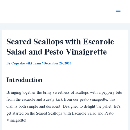
Skip
Post
Main
to
navigation
Menu
content
Seared Scallops with Escarole
Salad and Pesto Vinaigrette
By
Cupcake.wiki Team
/
December 26, 2023
Introduction
Bringing together the briny sweetness of scallops with a peppery bite
from the escarole and a zesty kick from our pesto vinaigrette, this
dish is both simple and decadent. Designed to delight the pallet, let’s
get started on the Seared Scallops with Escarole Salad and Pesto
Vinaigrette!