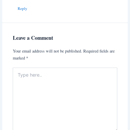
Reply
Leave a Comment
Your email address will not be published.
Required fields are
marked
*
Type
here..