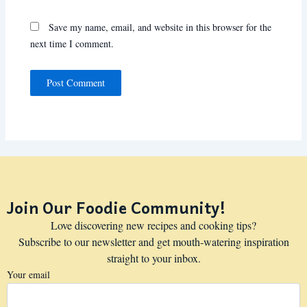
Save my name, email, and website in this browser for the
next time I comment.
Join Our Foodie Community!
Love discovering new recipes and cooking tips?
Subscribe to our newsletter and get mouth-watering inspiration
straight to your inbox.
Your email