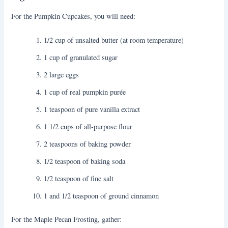
For the Pumpkin Cupcakes, you will need:
1/2 cup of unsalted butter (at room temperature)
1 cup of granulated sugar
2 large eggs
1 cup of real pumpkin purée
1 teaspoon of pure vanilla extract
1 1/2 cups of all-purpose flour
2 teaspoons of baking powder
1/2 teaspoon of baking soda
1/2 teaspoon of fine salt
1 and 1/2 teaspoon of ground cinnamon
For the Maple Pecan Frosting, gather: