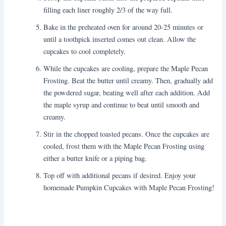
filling each liner roughly 2/3 of the way full.
Bake in the preheated oven for around 20-25 minutes or
until a toothpick inserted comes out clean. Allow the
cupcakes to cool completely.
While the cupcakes are cooling, prepare the Maple Pecan
Frosting. Beat the butter until creamy. Then, gradually add
the powdered sugar, beating well after each addition. Add
the maple syrup and continue to beat until smooth and
creamy.
Stir in the chopped toasted pecans. Once the cupcakes are
cooled, frost them with the Maple Pecan Frosting using
either a butter knife or a piping bag.
Top off with additional pecans if desired. Enjoy your
homemade Pumpkin Cupcakes with Maple Pecan Frosting!