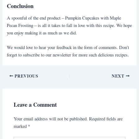
Conclusion
A spoonful of the end product – Pumpkin Cupcakes with Maple
Pecan Frosting – is all it takes to fall in love with this recipe. We hope
you enjoy making it as much as we did.
We would love to hear your feedback in the form of comments. Don’t
forget to subscribe to our newsletter for more such delicious recipes.
PREVIOUS
NEXT
Leave a Comment
Your email address will not be published.
Required fields are
marked
*