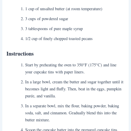
1 cup of unsalted butter (at room temperature)
3 cups of powdered sugar
3 tablespoons of pure maple syrup
1/2 cup of finely chopped toasted pecans
Instructions
Start by preheating the oven to 350°F (175°C) and line
your cupcake tins with paper liners.
In a large bowl, cream the butter and sugar together until it
becomes light and fluffy. Then, beat in the eggs, pumpkin
purée, and vanilla.
In a separate bowl, mix the flour, baking powder, baking
soda, salt, and cinnamon. Gradually blend this into the
butter mixture.
Scoop the cupcake batter into the prepared cupcake tins,