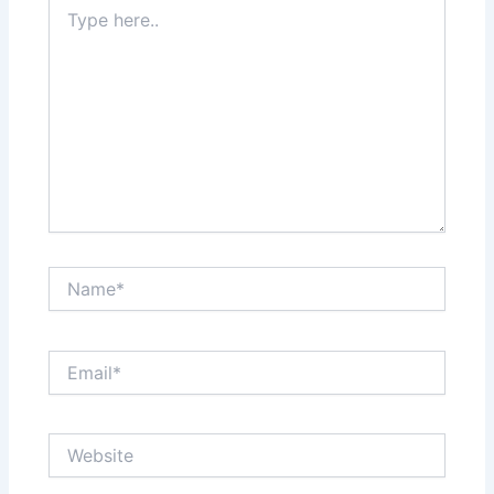
Type
here..
Name*
Email*
Website