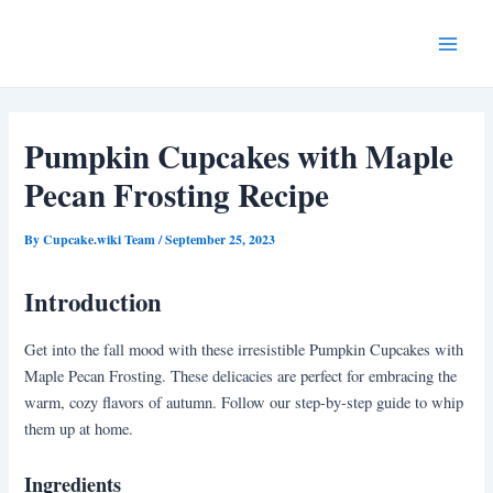
Skip
Post
Main
to
navigation
Menu
content
Pumpkin Cupcakes with Maple
Pecan Frosting Recipe
By
Cupcake.wiki Team
/
September 25, 2023
Introduction
Get into the fall mood with these irresistible Pumpkin Cupcakes with
Maple Pecan Frosting. These delicacies are perfect for embracing the
warm, cozy flavors of autumn. Follow our step-by-step guide to whip
them up at home.
Ingredients