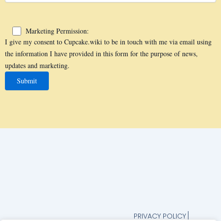
Marketing Permission:
I give my consent to Cupcake.wiki to be in touch with me via email using
the information I have provided in this form for the purpose of news,
updates and marketing.
PRIVACY POLICY