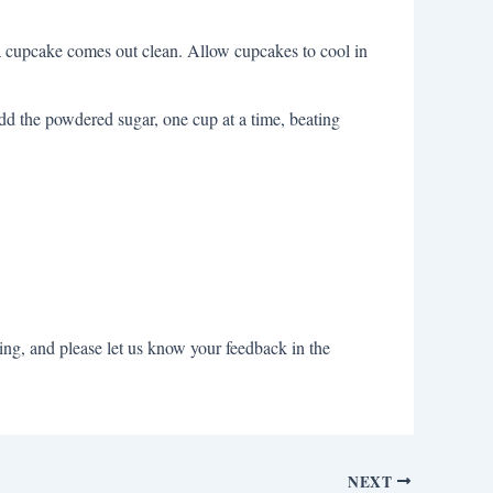
f a cupcake comes out clean. Allow cupcakes to cool in
add the powdered sugar, one cup at a time, beating
ng, and please let us know your feedback in the
NEXT