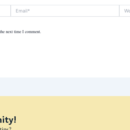
Email*
Websit
 the next time I comment.
ity!
tips?