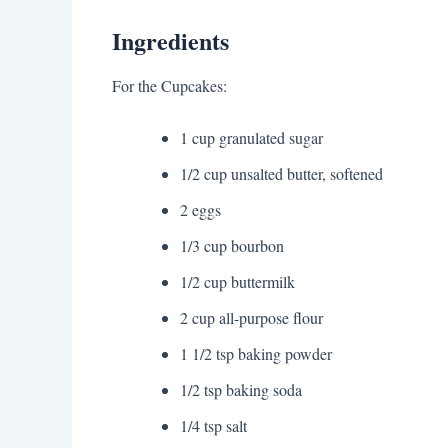
Ingredients
For the Cupcakes:
1 cup granulated sugar
1/2 cup unsalted butter, softened
2 eggs
1/3 cup bourbon
1/2 cup buttermilk
2 cup all-purpose flour
1 1/2 tsp baking powder
1/2 tsp baking soda
1/4 tsp salt