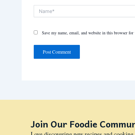
Name*
Save my name, email, and website in this browser for
Join Our Foodie Commun
Love discovering new recipes and cooking 