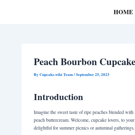
Skip
Post
HOME
to
navigation
content
Peach Bourbon Cupcake
By
Cupcake.wiki Team
/
September 25, 2023
Introduction
Imagine the sweet taste of ripe peaches blended with 
peach buttercream. Welcome, cupcake lovers, to your 
delightful for summer picnics or autumnal gatherings.