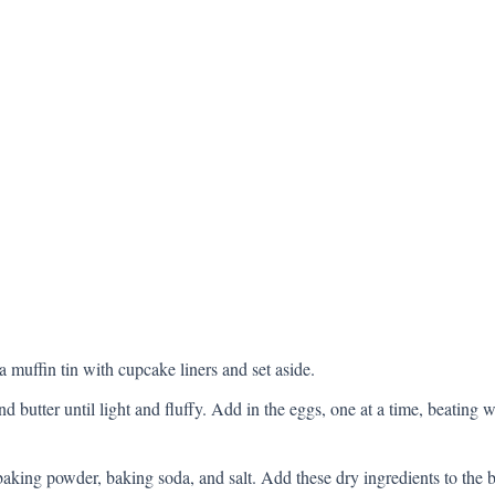
 muffin tin with cupcake liners and set aside.
nd butter until light and fluffy. Add in the eggs, one at a time, beating
baking powder, baking soda, and salt. Add these dry ingredients to the b