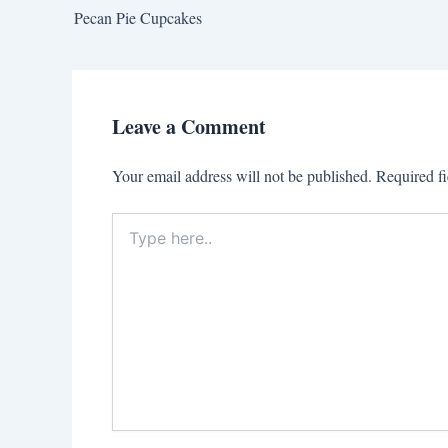
Pecan Pie Cupcakes
Leave a Comment
Your email address will not be published.
Required f
Type
here..