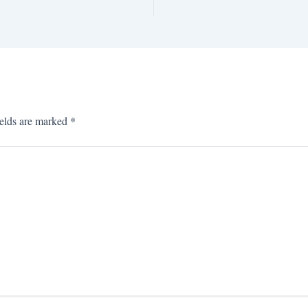
ields are marked
*