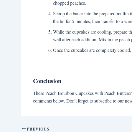
chopped peaches.
Scoop the batter into the prepared muffin t
the tin for 5 minutes, then transfer to a wi
While the cupcakes are cooling, prepare th
well after each addition. Mix in the peach 
Once the cupcakes are completely cooled, 
Conclusion
These Peach Bourbon Cupcakes with Peach Buttercream
comments below. Don’t forget to subscribe to our new
PREVIOUS