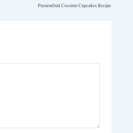
Passionfruit Coconut Cupcakes Recipe