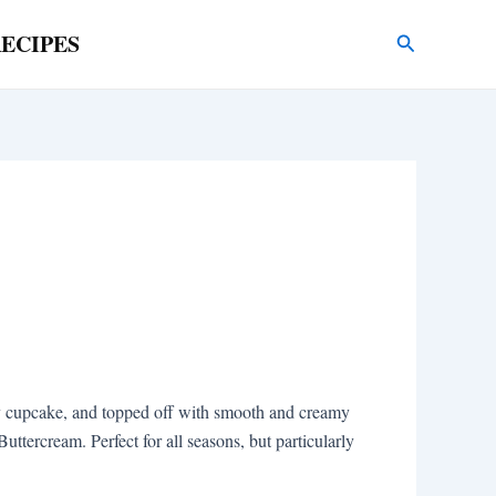
ECIPES
Search
ffy cupcake, and topped off with smooth and creamy
ercream. Perfect for all seasons, but particularly