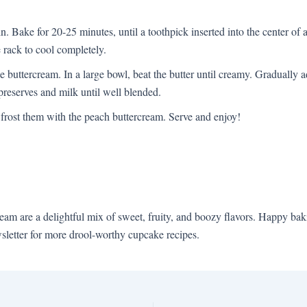
in. Bake for 20-25 minutes, until a toothpick inserted into the center o
re rack to cool completely.
e buttercream. In a large bowl, beat the butter until creamy. Gradually 
preserves and milk until well blended.
frost them with the peach buttercream. Serve and enjoy!
 are a delightful mix of sweet, fruity, and boozy flavors. Happy baki
sletter for more drool-worthy cupcake recipes.