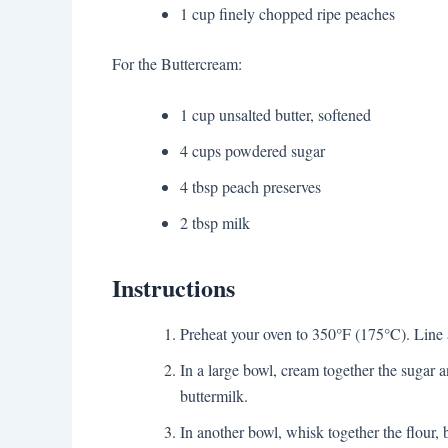
1 cup finely chopped ripe peaches
For the Buttercream:
1 cup unsalted butter, softened
4 cups powdered sugar
4 tbsp peach preserves
2 tbsp milk
Instructions
Preheat your oven to 350°F (175°C). Line a
In a large bowl, cream together the sugar a
buttermilk.
In another bowl, whisk together the flour, 