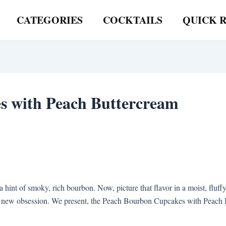
CATEGORIES
COCKTAILS
QUICK R
s with Peach Buttercream
a hint of smoky, rich bourbon. Now, picture that flavor in a moist, flu
new obsession. We present, the Peach Bourbon Cupcakes with Peach Butt