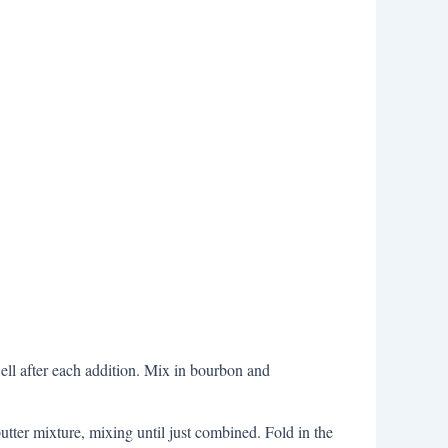
 well after each addition. Mix in bourbon and
utter mixture, mixing until just combined. Fold in the