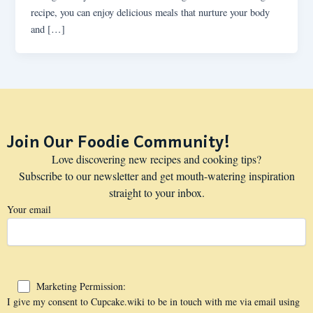
recipe, you can enjoy delicious meals that nurture your body
and […]
Join Our Foodie Community!
Love discovering new recipes and cooking tips?
Subscribe to our newsletter and get mouth-watering inspiration
straight to your inbox.
Your email
Marketing Permission:
I give my consent to Cupcake.wiki to be in touch with me via email using