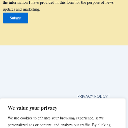
the information I have provided in this form for the purpose of news,
updates and marketing.
PRIVACY POLICY
TERMS AND CONDITION
We value your privacy
UNSUBSCRIBE FROM
NEWSLETTER
We use cookies to enhance your browsing experience, serve
JOIN OUR FOODIE
personalized ads or content, and analyze our traffic. By clicking
COMMUNITY