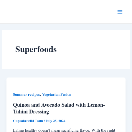
Skip
Main
to
Menu
content
Superfoods
,
Summer recipes
Vegetarian Fusion
Quinoa and Avocado Salad with Lemon-
Tahini Dressing
Cupcake.wiki Team
/
July 25, 2024
Eating healthy doesn’t mean sacrificing flavor. With the right